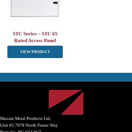
STC Series – STC 65
Rated Access Panel
VIEW PRODUCT
Maxam Metal Products Ltd.
Unit #5 7978 North Fraser Way