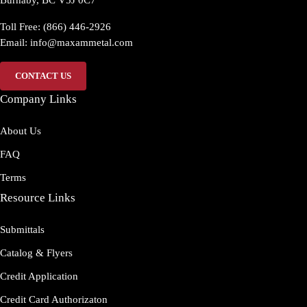
Burnaby, BC V5J 0C7
Toll Free: (866) 446-2926
Email:
info@maxammetal.com
CONTACT US
Company Links
About Us
FAQ
Terms
Resource Links
Submittals
Catalog & Flyers
Credit Application
Credit Card Authorizaton