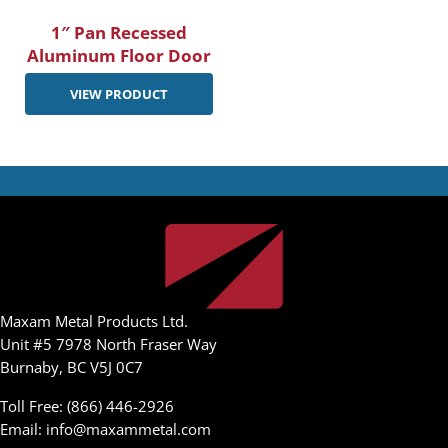
1″ Pan Recessed
Aluminum Floor Door
VIEW PRODUCT
Maxam Metal Products Ltd.
Unit #5 7978 North Fraser Way
Burnaby, BC V5J 0C7
Toll Free: (866) 446-2926
Email:
info@maxammetal.com