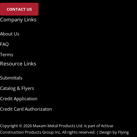
CONTACT US
Company Links
About Us
FAQ
Terms
Resource Links
Submittals
Catalog & Flyers
Credit Application
Credit Card Authorizaton
Copyright © 2026 Maxam Metal Products Ltd. is part of Activar
Construction Products Group Inc. All rights reserved. | Design by
Flying