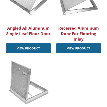
Angled All Aluminum
Recessed Aluminum
Single Leaf Floor Door
Door For Flooring
Inlay
VIEW PRODUCT
VIEW PRODUCT