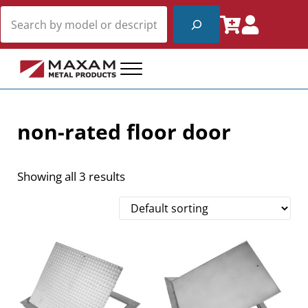
Skip to main content
Skip to header right navigation
Skip to site footer
Search
Menu
Maxam Metal Products
Fire Rated and Non-Rated Access Products
non-rated floor door
Showing all 3 results