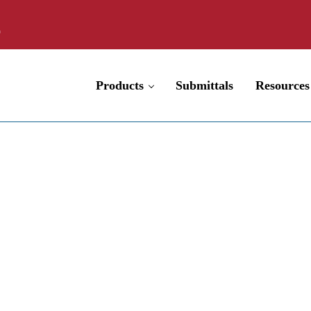
Products
Submittals
Resources