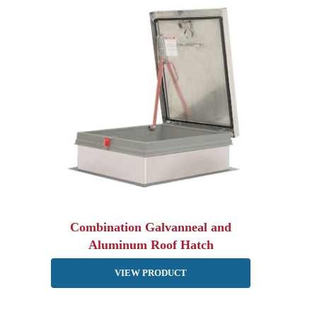
Combination Galvanneal and
Aluminum Roof Hatch
VIEW PRODUCT