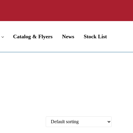
Catalog & Flyers
News
Stock List