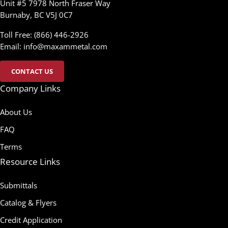
Unit #5 7978 North Fraser Way
Burnaby, BC V5J 0C7
Toll Free: (866) 446-2926
Email:
info@maxammetal.com
CONTACT US
Company Links
About Us
FAQ
Terms
Resource Links
Submittals
Catalog & Flyers
Credit Application