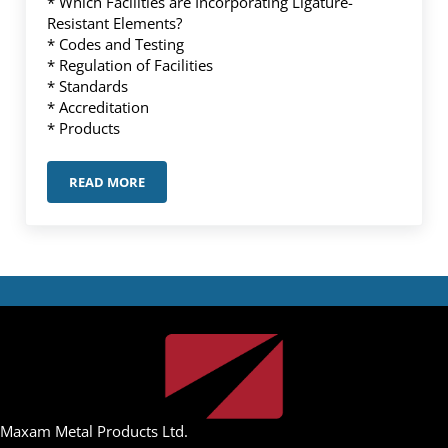
* Which Facilities are Incorporating Ligature-
Resistant Elements?
* Codes and Testing
* Regulation of Facilities
* Standards
* Accreditation
* Products
READ MORE
TECHNICAL ARTICLE – LIGATURE-RESISTANT PRODUC
Maxam Metal Products Ltd.