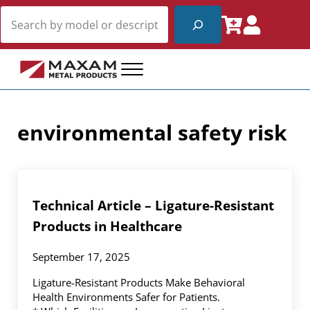
Skip to main content
Skip to header right navigation
Skip to site footer
Search
Menu
Maxam Metal Products
Fire Rated and Non-Rated Access Products
environmental safety risk
Technical Article – Ligature-Resistant
Products in Healthcare
September 17, 2025
Ligature-Resistant Products Make Behavioral
Health Environments Safer for Patients.