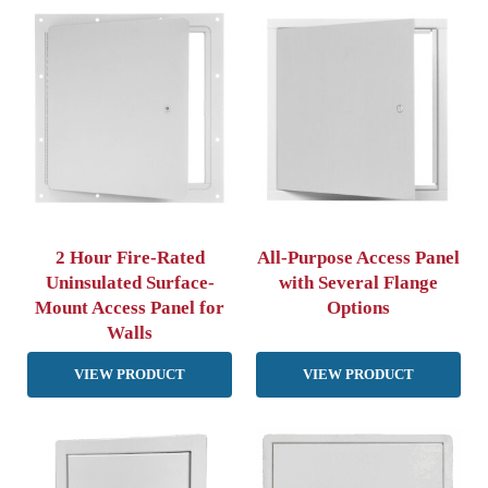
2 Hour Fire-Rated
All-Purpose Access Panel
Uninsulated Surface-
with Several Flange
Mount Access Panel for
Options
Walls
VIEW PRODUCT
VIEW PRODUCT