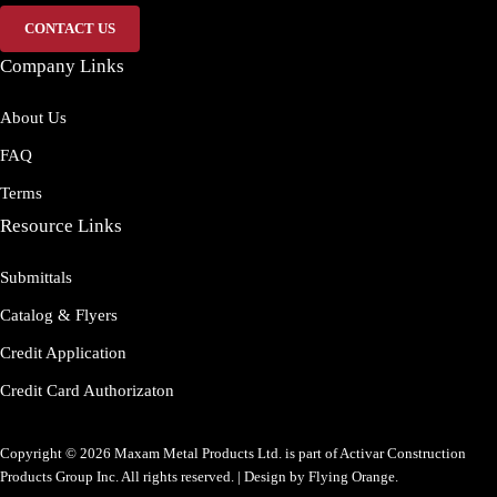
CONTACT US
Company Links
About Us
FAQ
Terms
Resource Links
Submittals
Catalog & Flyers
Credit Application
Credit Card Authorizaton
Copyright © 2026 Maxam Metal Products Ltd. is part of Activar Construction
Products Group Inc. All rights reserved. | Design by
Flying Orange
.