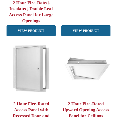
2 Hour Fire-Rated,
Insulated, Double Leaf
Access Panel for Large
Openings
VIEW PRODUCT
VIEW PRODUCT
2 Hour Fire-Rated
2 Hour Fire-Rated
Access Panel with
Upward Opening Access
Recessed Door and
Panel for Ceilings