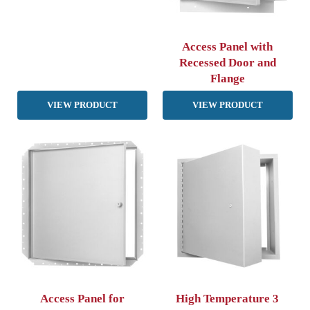
Access Panel with
Recessed Door and
Flange
VIEW PRODUCT
VIEW PRODUCT
Access Panel for
High Temperature 3