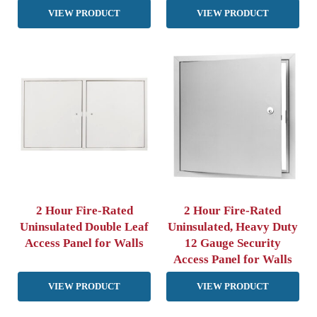
VIEW PRODUCT
VIEW PRODUCT
2 Hour Fire-Rated
2 Hour Fire-Rated
Uninsulated Double Leaf
Uninsulated, Heavy Duty
Access Panel for Walls
12 Gauge Security
Access Panel for Walls
VIEW PRODUCT
VIEW PRODUCT