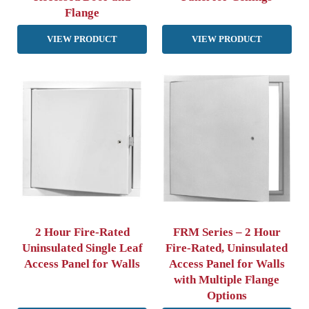
Flange
VIEW PRODUCT
VIEW PRODUCT
2 Hour Fire-Rated
FRM Series – 2 Hour
Uninsulated Single Leaf
Fire-Rated, Uninsulated
Access Panel for Walls
Access Panel for Walls
with Multiple Flange
Options