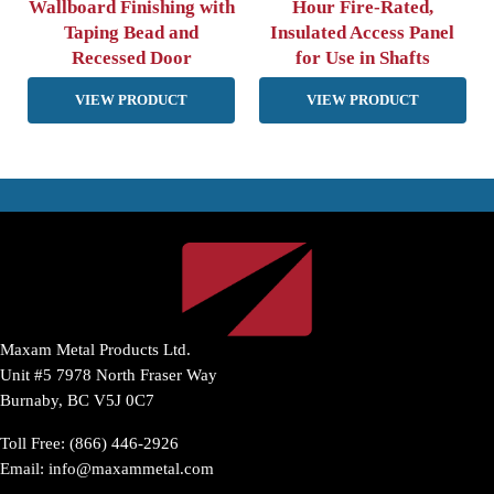
Wallboard Finishing with
Hour Fire-Rated,
Taping Bead and
Insulated Access Panel
Recessed Door
for Use in Shafts
VIEW PRODUCT
VIEW PRODUCT
Maxam Metal Products Ltd.
Unit #5 7978 North Fraser Way
Burnaby, BC V5J 0C7
Toll Free: (866) 446-2926
Email:
info@maxammetal.com