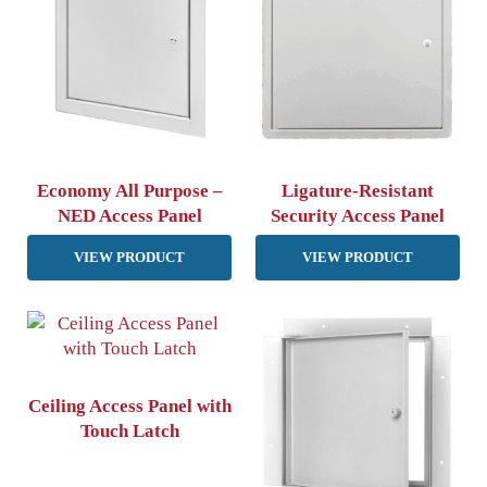
Economy All Purpose –
Ligature-Resistant
NED Access Panel
Security Access Panel
VIEW PRODUCT
VIEW PRODUCT
Ceiling Access Panel with
Touch Latch