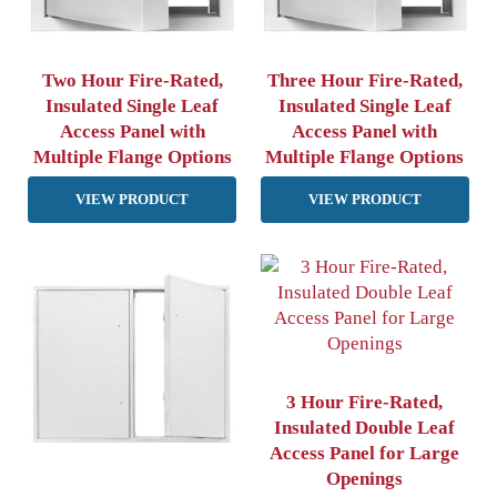
Two Hour Fire-Rated,
Three Hour Fire-Rated,
Insulated Single Leaf
Insulated Single Leaf
Access Panel with
Access Panel with
Multiple Flange Options
Multiple Flange Options
VIEW PRODUCT
VIEW PRODUCT
3 Hour Fire-Rated,
Insulated Double Leaf
Access Panel for Large
Openings