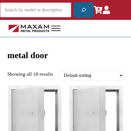
Skip to main content
Skip to header right navigation
Skip to site footer
Search
Menu
Maxam Metal Products
Fire Rated and Non-Rated Access Products
metal door
Showing all 18 results